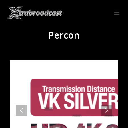
Percon