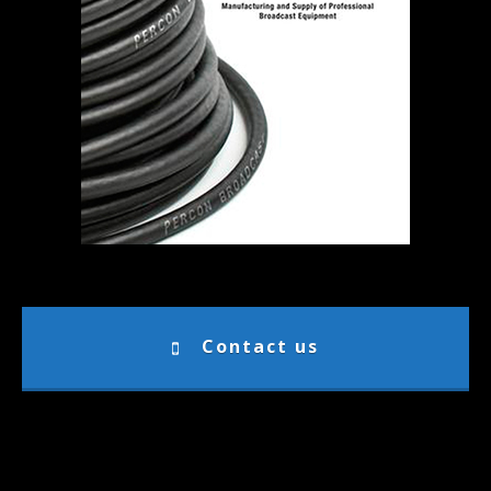
Contact us