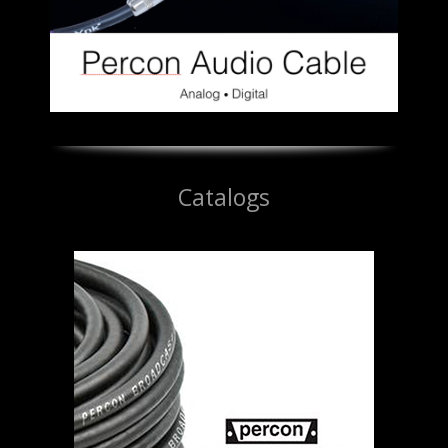
Catalogs