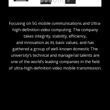
Focusing on 5G mobile communications and Ultra-
high-definition video computing. The company
takes integrity, stability, efficiency,
and innovation as its basic values, and has
gathered a group of well-known domestic The
university’s technical and managerial talents are
one of the world’s leading companies in the field
of ultra-high-definition video mobile transmission.