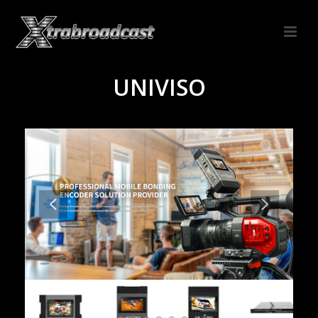
UNIVISO