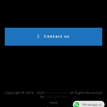
Contact us
Copyright © 2019 - 2023
Xtrabroadcast
. All Rights Reserved
by
Edesignsuite
Home
WhatsApp us