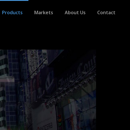
Products
Markets
About Us
Contact