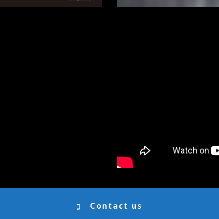
Contact us