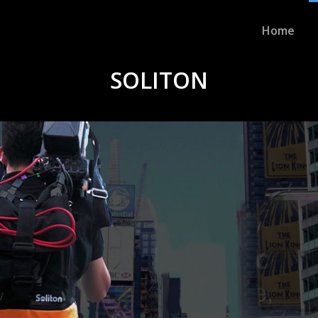
Home
SOLITON